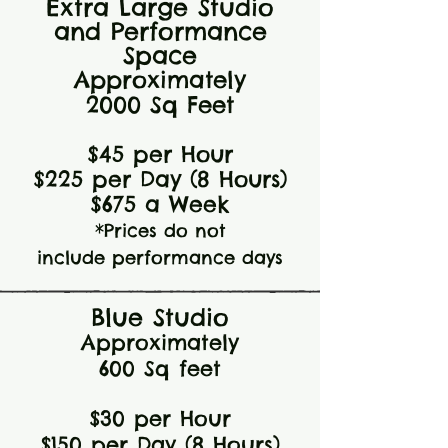
Extra Large Studio
and Performance
Space
Approximately
2000 Sq Feet
$4
5 per Hour
$225 per Day
(8 Hours)
$675 a Week
*Prices do not
include
performance days
Blue Studio
Approximately
6
00 Sq feet
$30
per Hour
$150 per Day (8 Hours)