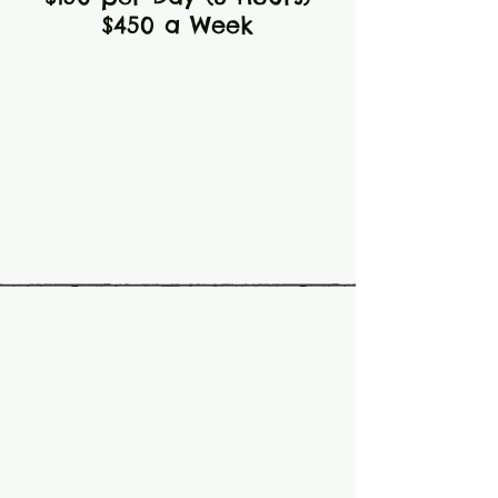
$450 a Week