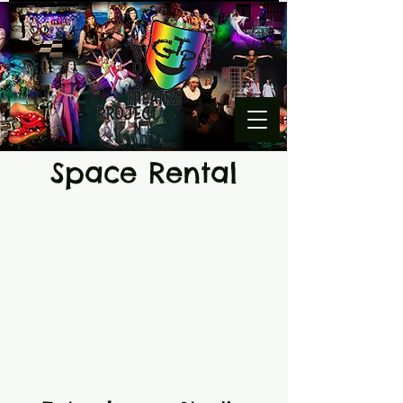
Space Rental