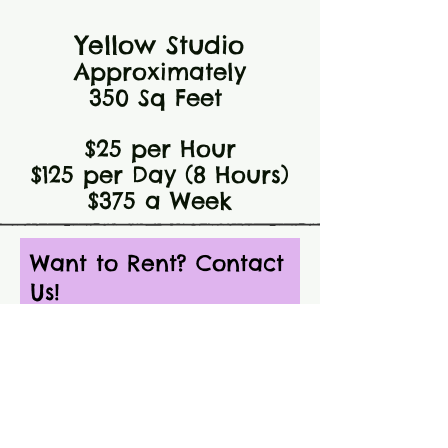
Yellow Studio
Approximately
350 Sq Feet
$25 per Hour
$125 per Day (8 Hours)
$375 a Week
Want to Rent? Contact
Us!