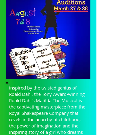
Inspired by the twisted genius of
Roald Dahl, the Tony Award-winning
Roald Dahl's Matilda The Musical is
the captivating masterpiece from the
Royal Shakespeare Company that
revels in the anarchy of childhood,
the power of imagination and the
inspiring story of a girl who dreams