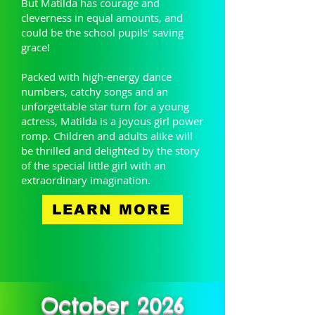
But Matilda has courage and
cleverness in equal amounts, and
could be the school pupils' saving
grace!
Packed with high-energy dance
numbers, catchy songs and an
unforgettable star turn for a young
actress, Matilda is a joyous girl power
romp. Children and adults alike will
be thrilled and delighted by the story
of the special little girl with an
extraordinary imagination.
LEARN MORE
October 2026