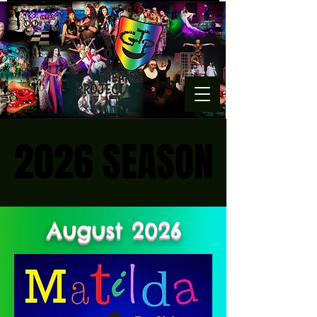
2026 SEASON
2026 SEASON
August 2026