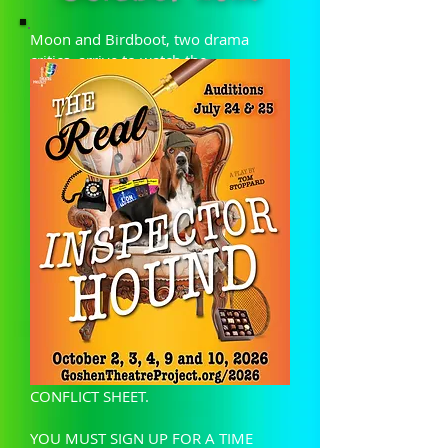
Moon and Birdboot, two drama
critics, arrive to watch the
performance of a new detective play,
a parody of the conventional stage
thriller. However the private lives of
the critics become inextricably mixed
with those of the play's characters
until Moon is shot dead and the real
Inspector Hound proves to be...?
In order to audition, please read the
below packet carefully and bring ALL
FORMS COMPLETED to auditions July
24th and 25th. PAY PARTICULAR
ATTENTION TO THE INFORMATION
SHEET, MEASUREMENT FORM, AND
CONFLICT SHEET.
YOU MUST SIGN UP FOR A TIME