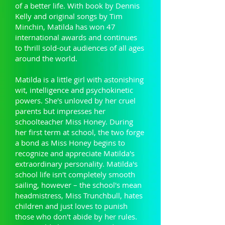
of a better life. With book by Dennis
Kelly and original songs by Tim
Minchin, Matilda has won 47
international awards and continues
to thrill sold-out audiences of all ages
around the world.
Matilda is a little girl with astonishing
wit, intelligence and psychokinetic
powers. She's unloved by her cruel
parents but impresses her
schoolteacher Miss Honey. During
her first term at school, the two forge
a bond as Miss Honey begins to
recognize and appreciate Matilda's
extraordinary personality. Matilda's
school life isn't completely smooth
sailing, however – the school's mean
headmistress, Miss Trunchbull, hates
children and just loves to punish
those who don't abide by her rules.