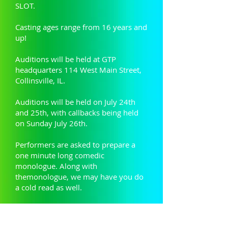
SLOT.
Casting ages range from 16 years and
up!
Auditions will be held at GTP
headquarters 114 West Main Street,
Collinsville, IL.
Auditions will be held on July 24th
and 25th, with callbacks being held
on Sunday July 26th.
Performers are asked to prepare a
one minute long comedic
monologue. Along with
themonologue, we may have you do
a cold read as well.
Audition Packet